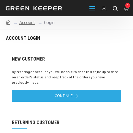
0
Account
Login
ACCOUNT LOGIN
NEW CUSTOMER
By creating an account you will be able to shop faster, be up to date
on an order's status, and keep track of the orders you have
previously made.
CONTINUE
RETURNING CUSTOMER