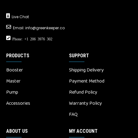
Live Chat
Email:
info@greenkeeper.co
Phone: +1 206 3976 302
PRODUCTS
SUPPORT
Booster
Shipping Delivery
Master
Payment Method
Pump
Refund Policy
Accessories
Warranty Policy
FAQ
ABOUT US
MY ACCOUNT