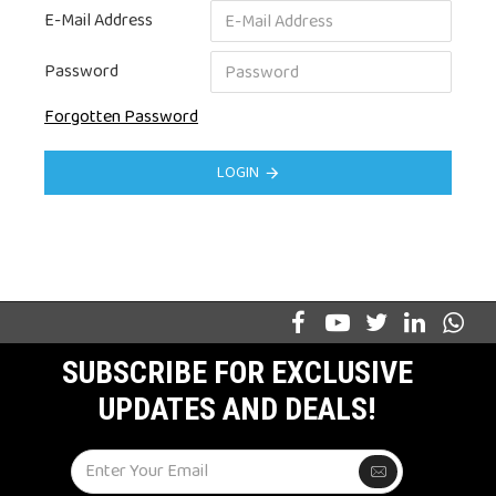
E-Mail Address
Password
Forgotten Password
LOGIN
SUBSCRIBE FOR EXCLUSIVE
UPDATES AND DEALS!