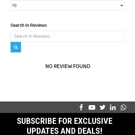
Search In Reviews
NO REVIEW FOUND
SUBSCRIBE FOR EXCLUSIVE
UPDATES AND DEALS!