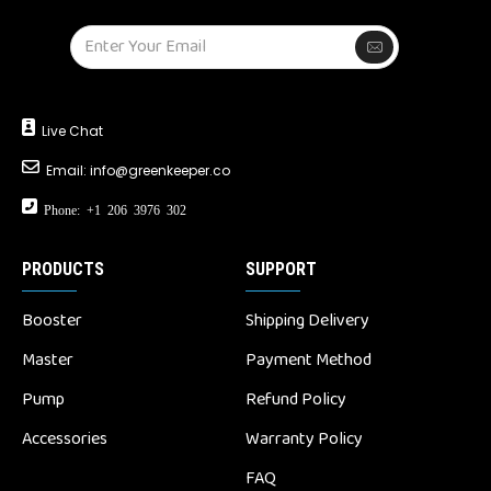
Live Chat
Email:
info@greenkeeper.co
Phone: +1 206 3976 302
PRODUCTS
SUPPORT
Booster
Shipping Delivery
Master
Payment Method
Pump
Refund Policy
Accessories
Warranty Policy
FAQ