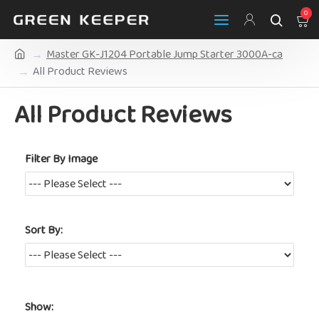
0
Master GK-J1204 Portable Jump Starter 3000A-ca
All Product Reviews
All Product Reviews
Filter By Image
Sort By:
Show: