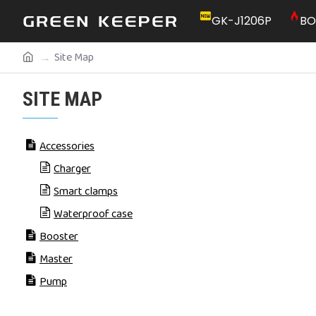
GK-J1206P
BO
Site Map
SITE MAP
Accessories
Charger
Smart clamps
Waterproof case
Booster
Master
Pump