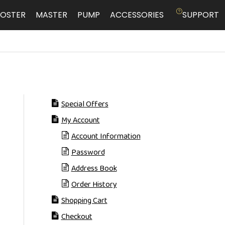
OSTER
MASTER
PUMP
ACCESSORIES
SUPPORT
Special Offers
My Account
Account Information
Password
Address Book
Order History
Shopping Cart
Checkout