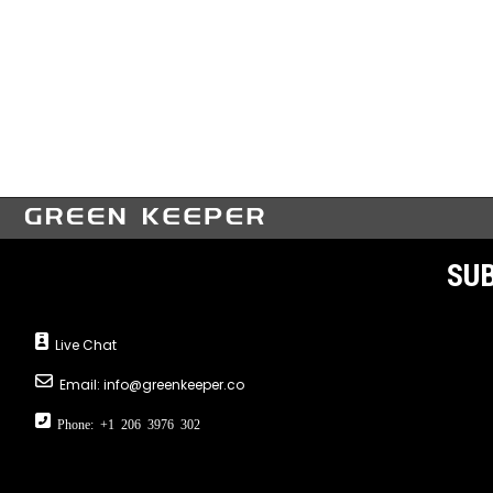
SUB
Live Chat
Email:
info@greenkeeper.co
Phone: +1 206 3976 302