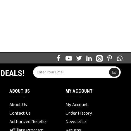
 DEALS!
ABOUT US
MY ACCOUNT
About Us
My Account
Contact Us
Order History
Authorized Reseller
Newsletter
Affiliate Program
Returns