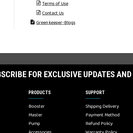
Terms of Use
Contact Us
Green keeper-Blogs
SCRIBE FOR EXCLUSIVE UPDATES AND
PRODUCTS
SUPPORT
Booster
Shipping Delivery
Master
Payment Method
Pump
Refund Policy
Accessories
Warranty Policy