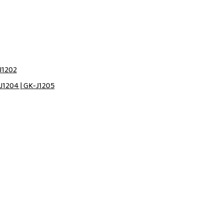
J1202
J1204 | GK-J1205