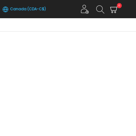
0
Canada (CDA-C$)