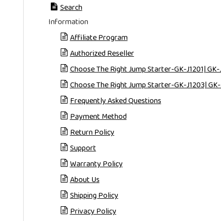
Search
Information
Affiliate Program
Authorized Reseller
Choose The Right Jump Starter-GK-J1201| GK-
Choose The Right Jump Starter-GK-J1203| GK-
Frequently Asked Questions
Payment Method
Return Policy
Support
Warranty Policy
About Us
Shipping Policy
Privacy Policy