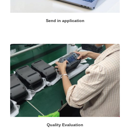
Send in application
Quality Evaluation