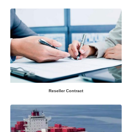
Reseller Contract