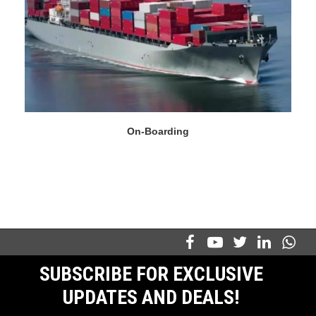
On-Boarding
SUBSCRIBE FOR EXCLUSIVE
UPDATES AND DEALS!