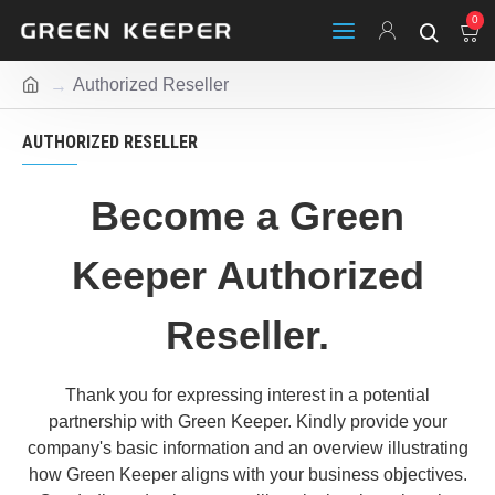
0
Authorized Reseller
AUTHORIZED RESELLER
Become a Green
Keeper Authorized
Reseller.
Thank you for expressing interest in a potential
partnership with Green Keeper. Kindly provide your
company's basic information and an overview illustrating
how Green Keeper aligns with your business objectives.