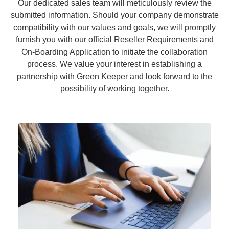
Our dedicated sales team will meticulously review the
submitted information. Should your company demonstrate
compatibility with our values and goals, we will promptly
furnish you with our official Reseller Requirements and
On-Boarding Application to initiate the collaboration
process. We value your interest in establishing a
partnership with Green Keeper and look forward to the
possibility of working together.