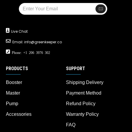
Live Chat
Email:
info@greenkeeper.co
Phone: +1 206 3976 302
PRODUCTS
SUPPORT
Booster
Shipping Delivery
Master
Payment Method
Pump
Refund Policy
Accessories
Warranty Policy
FAQ