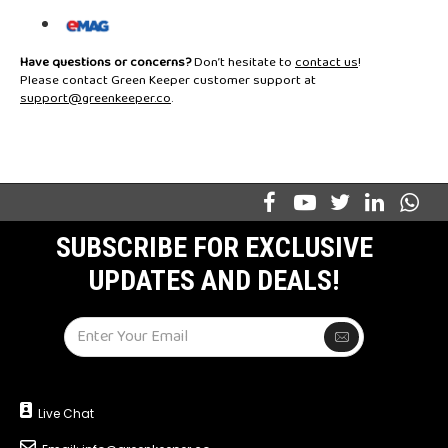
Have questions or concerns?
Don’t hesitate to
contact us
!
Please contact Green Keeper customer support at
support@greenkeeper.co
.
SUBSCRIBE FOR EXCLUSIVE
UPDATES AND DEALS!
Live Chat