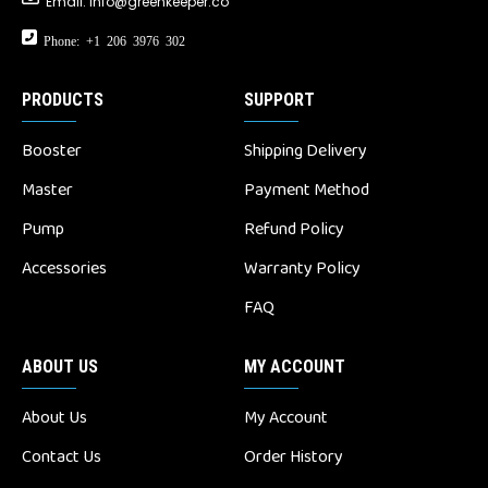
Email:
info@greenkeeper.co
Phone: +1 206 3976 302
PRODUCTS
SUPPORT
Booster
Shipping Delivery
Master
Payment Method
Pump
Refund Policy
Accessories
Warranty Policy
FAQ
ABOUT US
MY ACCOUNT
About Us
My Account
Contact Us
Order History