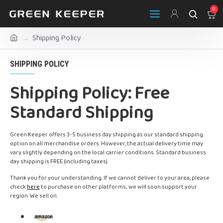
0
Shipping Policy
SHIPPING POLICY
Shipping Policy: Free
Standard Shipping
Green Keeper offers 3-5 business day shipping as our standard shipping
option on all merchandise orders. However, the actual delivery time may
vary slightly depending on the local carrier conditions. Standard business
day shipping is FREE (including taxes).
Thank you for your understanding. If we cannot deliver to your area, please
check
here
to purchase on other platforms; we will soon support your
region. We sell on: