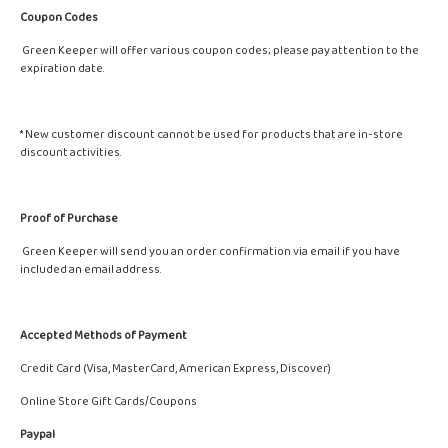
Coupon Codes
Green Keeper will offer various coupon codes; please pay attention to the
expiration date.
* New customer discount cannot be used for products that are in-store
discount activities.
Proof of Purchase
Green Keeper will send you an order confirmation via email if you have
included an email address.
Accepted Methods of Payment
Credit Card (Visa, MasterCard, American Express, Discover)
Online Store Gift Cards/Coupons
Paypal