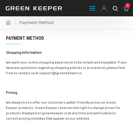
0
Payment Method
PAYMENT METHOD
Shopping Information
We want your online shopping experience to be simple and enjoyable. If you
have any questions regarding shopping policies or procedures, please feel
free to contact us at
support@greenkeeper.co
Pricing
We always try to offer our customers wallet-friendly prices on Green
Keeper products. Green Keeper reserves the right to change prices for
products displayed on greenkeeper.co at any time and particularly to
correct pricing mistakes that appear on our website.