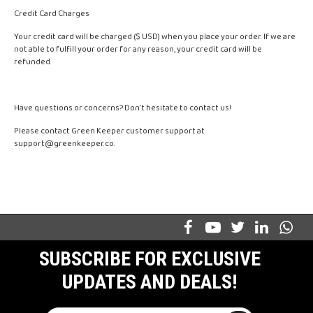
Credit Card Charges
Your credit card will be charged ($ USD) when you place your order. If we are
not able to fulfill your order for any reason, your credit card will be
refunded.
Have questions or concerns? Don’t hesitate to contact us!
Please contact Green Keeper customer support at
support@greenkeeper.co
.
SUBSCRIBE FOR EXCLUSIVE
UPDATES AND DEALS!