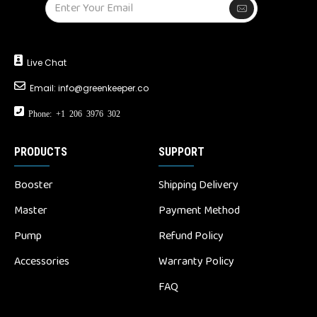
Live Chat
Email:
info@greenkeeper.co
Phone: +1 206 3976 302
PRODUCTS
SUPPORT
Booster
Shipping Delivery
Master
Payment Method
Pump
Refund Policy
Accessories
Warranty Policy
FAQ